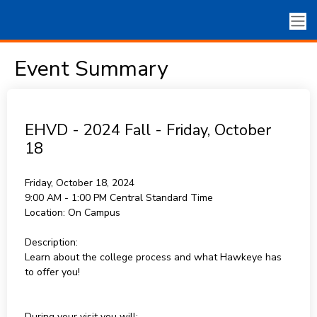
Event Summary
EHVD - 2024 Fall - Friday, October
18
Friday, October 18, 2024
9:00 AM - 1:00 PM
Central Standard Time
Location:
On Campus
Description:
Learn about the college process and what Hawkeye has
to offer you!
During your visit you will: