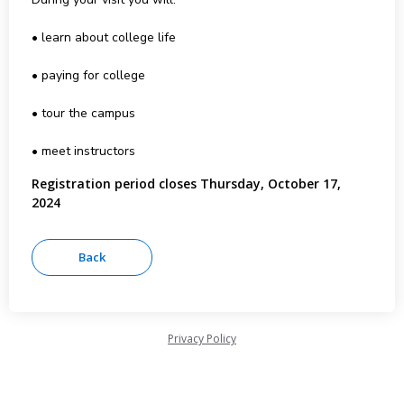
• learn about college life
• paying for college
• tour the campus
• meet instructors
Registration period closes Thursday, October 17,
2024
Privacy Policy