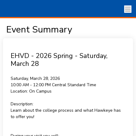
Event Summary
EHVD - 2026 Spring - Saturday,
March 28
Saturday, March 28, 2026
10:00 AM - 12:00 PM
Central Standard Time
Location:
On Campus
Description:
Learn about the college process and what Hawkeye has
to offer you!
During your visit you will: