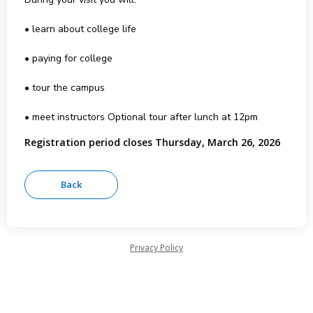
• learn about college life
• paying for college
• tour the campus
• meet instructors Optional tour after lunch at 12pm
Registration period closes Thursday, March 26, 2026
Privacy Policy